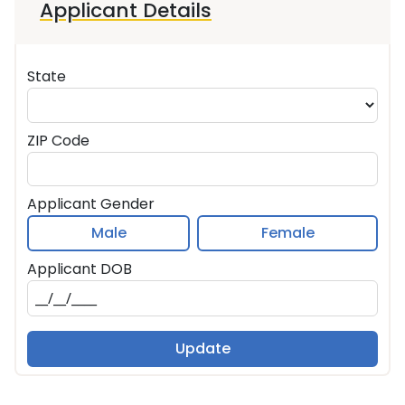
Applicant Details
State
ZIP Code
Applicant Gender
Male
Female
Applicant DOB
Update