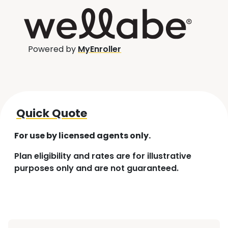
Powered by
MyEnroller
Quick Quote
For use by licensed agents only.
Plan eligibility and rates are for illustrative
purposes only and are not guaranteed.